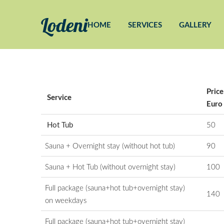
Lodeni
HOME
SERVICES
GALLERY
Price
Service
Euro
Hot Tub
50
Sauna +
Overnight stay (without hot tub)
90
Sauna +
Hot Tub (without overnight stay)
100
Full package (sauna+hot tub+overnight stay)
140
on weekdays
Full package (sauna+hot tub+overnight stay)