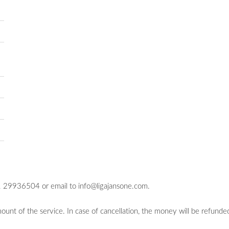
71 29936504 or email to
info@ligajansone.com
.
unt of the service. In case of cancellation, the money will be refunded