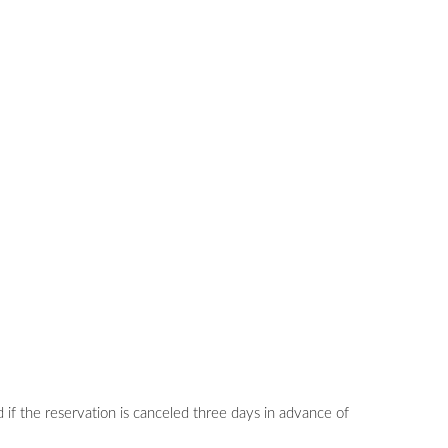
 if the reservation is canceled three days in advance of