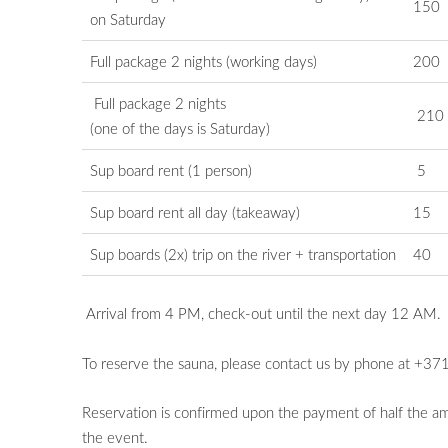
150
on
Saturday
Full package 2 nights (working days)
200
Full package 2 nights
210
(one of the days is Saturday)
Sup board rent (1 person)
5
Sup board rent all day (takeaway)
15
Sup boards (2x) trip on the river + transportation
40
Arrival from 4 PM, check-out until the next day 12 AM.
To reserve the sauna, please contact us by phone at +3
Reservation is confirmed upon the payment of half the amo
the event.