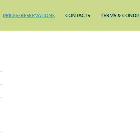
PRICES/RESERVATIONS
CONTACTS
TERMS & CONDI